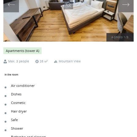
A photo
1
/
3
Apartments (tower А)
2
Max. 3 people
26 м
Mountain View
In the room
Air conditioner
Dishes
Cosmetic
Hair dryer
Safe
Shower