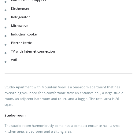
Bathrobe and slippers
Kitchenette
Refrigerator
Microwave
Induction cooker
Electric kettle
TV with Internet connection
Wifi
Studio Apartment with Mountain View is a one-room apartment that has
everything you need for a comfortable stay: an entrance hall, a large studio
room, an adjacent bathroom and toilet, and a loggia. The total area is 26
sq.m.
Studio-room
The studio room harmoniously combines a compact entrance hall, a small
kitchen area, a bedroom and a sitting area.