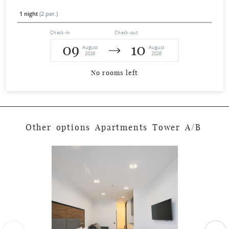
1 night
(2 per.)
Check-in
Check-out
09
10
August
August
2026
2026
No rooms left
O
t
h
e
r
o
p
t
i
o
n
s
A
p
a
r
t
m
e
n
t
s
T
o
w
e
r
A
/
B