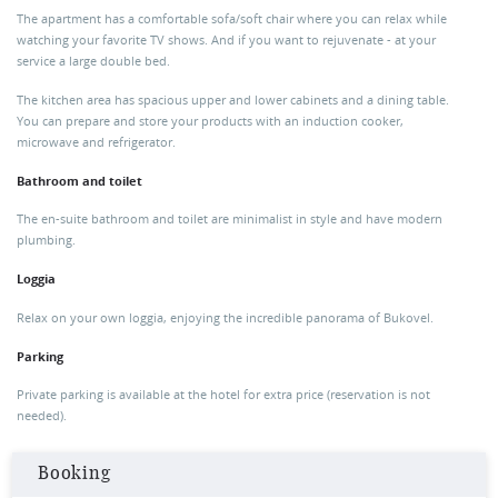
The apartment has a comfortable sofa/soft chair where you can relax while
watching your favorite TV shows. And if you want to rejuvenate - at your
service a large double bed.
The kitchen area has spacious upper and lower cabinets and a dining table.
You can prepare and store your products with an induction cooker,
microwave and refrigerator.
Bathroom and toilet
The en-suite bathroom and toilet are minimalist in style and have modern
plumbing.
Loggia
Relax on your own loggia, enjoying the incredible panorama of Bukovel.
Parking
Private parking is available at the hotel for extra price (reservation is not
needed).
Booking