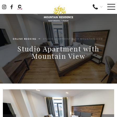
ONLINE BOOKING
STUDIO APARTMENT WITH MOUNTAIN VIEW
Studio Apartment with
Mountain View