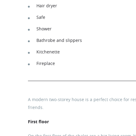
Hair dryer
Safe
Shower
Bathrobe and slippers
Kitchenette
Fireplace
A modern two-storey house is a perfect choice for res
friends.
First floor
On the first floor of the chalet are a big living room, 