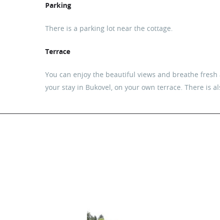
Parking
There is a parking lot near the cottage.
Terrace
You can enjoy the beautiful views and breathe fresh a
your stay in Bukovel, on your own terrace. There is a