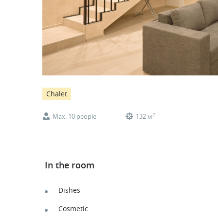
Chalet
2
Max. 10 people
132 м
In the room
Dishes
Cosmetic