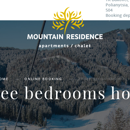
Polianytsia,
504
Booking de
OME
ONLINE BOOKING
THREE BEDROOMS HOUS
ee bedrooms h