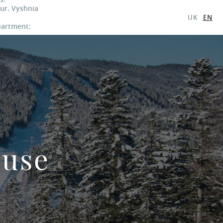
 ur. Vyshnia
UK
EN
partment:
E
ouse