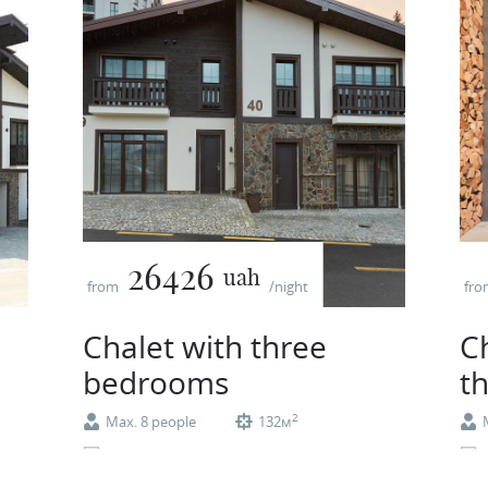
26426
uah
from
/night
fr
Chalet with three
C
bedrooms
t
2
Max. 8 people
132м
Coffee machine