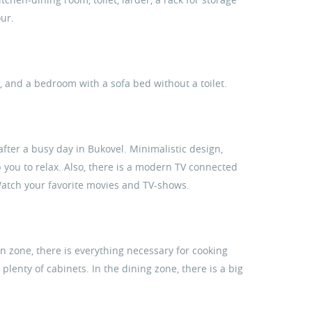
our.
s, and a bedroom with a sofa bed without a toilet.
 after a busy day in Bukovel. Minimalistic design,
 you to relax. Also, there is a modern TV connected
 Watch your favorite movies and TV-shows.
en zone, there is everything necessary for cooking
lenty of cabinets. In the dining zone, there is a big