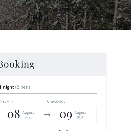
Booking
1 night
(2 per.)
heck-in
Check-out
08
09
August
August
2026
2026