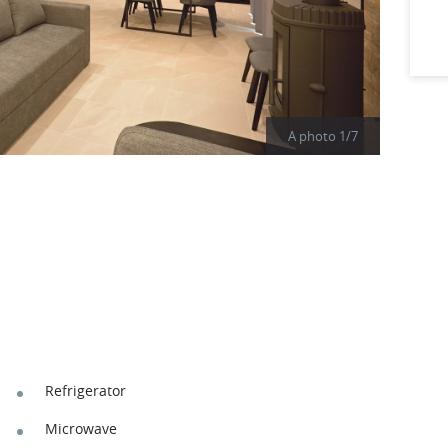
A photo
1
/
7
Refrigerator
Microwave