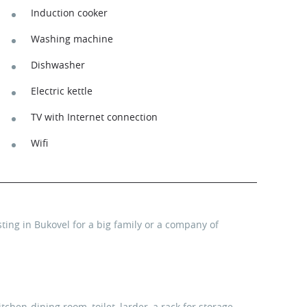
Induction cooker
Washing machine
Dishwasher
Electric kettle
TV with Internet connection
Wifi
ting in Bukovel for a big family or a company of
kitchen-dining room, toilet, larder, a rack for storage