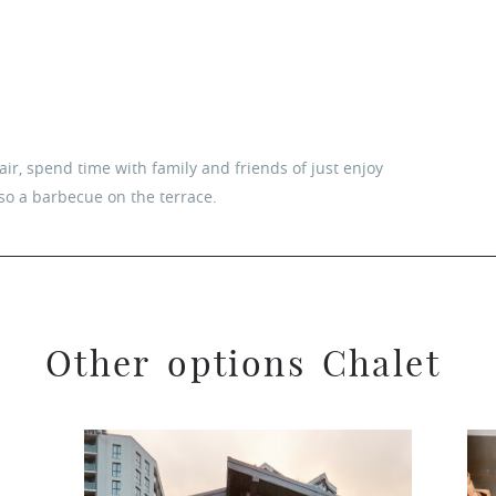
ir, spend time with family and friends of just enjoy
lso a barbecue on the terrace.
O
t
h
e
r
o
p
t
i
o
n
s
C
h
a
l
e
t