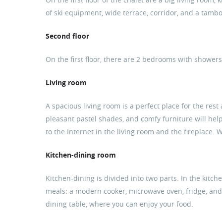
of ski equipment, wide terrace, corridor, and a tamb
Second floor
On the first floor, there are 2 bedrooms with shower
Living room
A spacious living room is a perfect place for the rest
pleasant pastel shades, and comfy furniture will help
to the Internet in the living room and the fireplace.
Kitchen-dining room
Kitchen-dining is divided into two parts. In the kitch
meals: a modern cooker, microwave oven, fridge, and p
dining table, where you can enjoy your food.