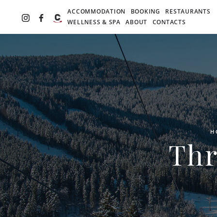
ACCOMMODATION
BOOKING
RESTAURANTS
WELLNESS & SPA
ABOUT
CONTACTS
H
Thr