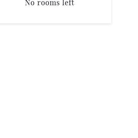
No rooms left