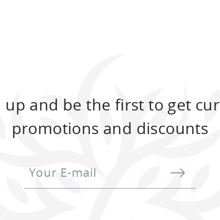
Two-storey chalet with a total area of
132
Two
sq.m.
132
TO BOOK
 up and be the first to get cu
promotions and discounts