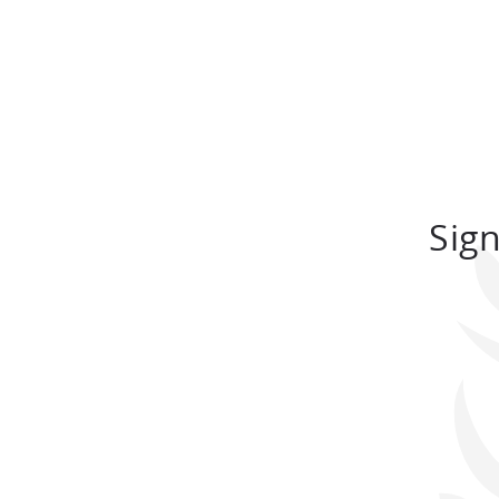
164 sq.m.
TO BOOK
Sign