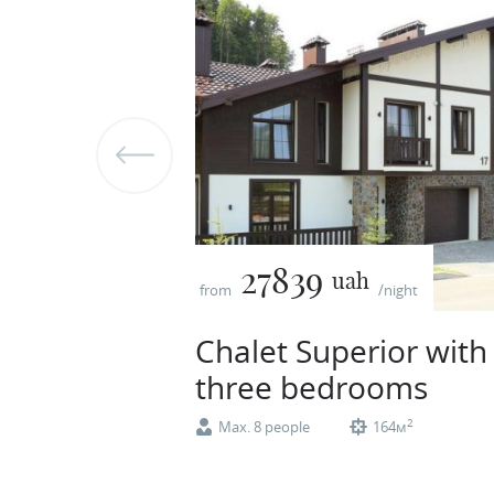
27839
uah
from
/night
Chalet Superior with
three bedrooms
2
Max. 8 people
164м
Superior two-storey cottage. Total area –