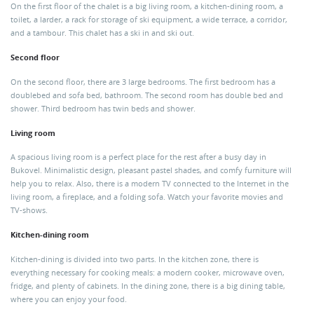
On the first floor of the chalet is a big living room, a kitchen-dining room, a
toilet, a larder, a rack for storage of ski equipment, a wide terrace, a corridor,
and a tambour. This chalet has a ski in and ski out.
Second floor
On the second floor, there are 3 large bedrooms. The first bedroom has a
doublebed and sofa bed, bathroom. The second room has double bed and
shower. Third bedroom has twin beds and shower.
Living room
A spacious living room is a perfect place for the rest after a busy day in
Bukovel. Minimalistic design, pleasant pastel shades, and comfy furniture will
help you to relax. Also, there is a modern TV connected to the Internet in the
living room, a fireplace, and a folding sofa. Watch your favorite movies and
TV-shows.
Kitchen-dining room
Kitchen-dining is divided into two parts. In the kitchen zone, there is
everything necessary for cooking meals: a modern cooker, microwave oven,
fridge, and plenty of cabinets. In the dining zone, there is a big dining table,
where you can enjoy your food.