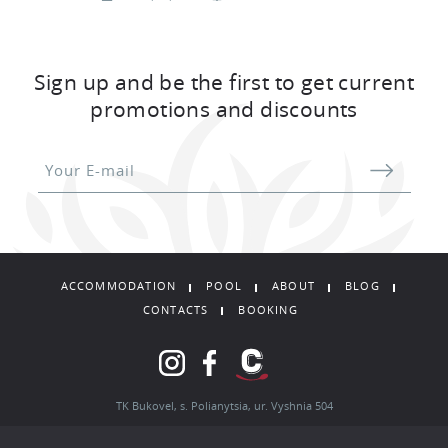
Coffee machine
Two-storey chalet with a total area of
132
Sign up and be the first to get current
sq.m.
promotions and discounts
TO BOOK
ACCOMMODATION
POOL
ABOUT
BLOG
CONTACTS
BOOKING
TK Bukovel, s. Polianytsia, ur. Vyshnia 504
Booking department: