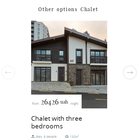
O
t
h
e
r
o
p
t
i
o
n
s
C
h
a
l
e
t
26426
uah
from
/night
Chalet with three
bedrooms
2
Max. 8 people
132м