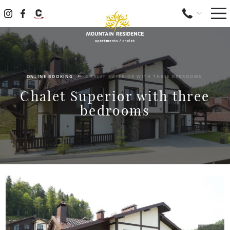
ONLINE BOOKING
CHALET SUPERIOR WITH THREE BEDROOMS
Chalet Superior with three
bedrooms