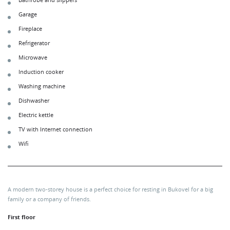
Bathrobe and slippers
Garage
Fireplace
Refrigerator
Microwave
Induction cooker
Washing machine
Dishwasher
Electric kettle
TV with Internet connection
Wifi
A modern two-storey house is a perfect choice for resting in Bukovel for a big
family or a company of friends.
First floor