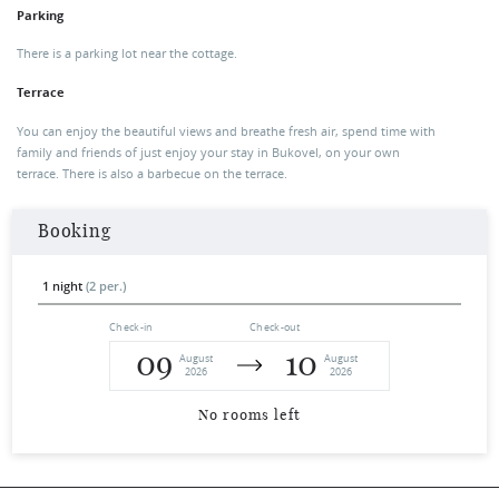
Parking
There is a parking lot near the cottage.
Terrace
You can enjoy the beautiful views and breathe fresh air, spend time with
family and friends of just enjoy your stay in Bukovel, on your own
terrace. There is also a barbecue on the terrace.
Booking
1 night
(2 per.)
Check-in
Check-out
09
10
August
August
2026
2026
No rooms left