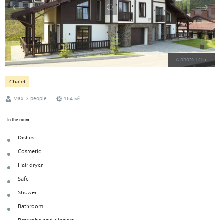
A photo
1
/
15
Chalet
2
Max. 8 people
164 м
In the room
Dishes
Cosmetic
Hair dryer
Safe
Shower
Bathroom