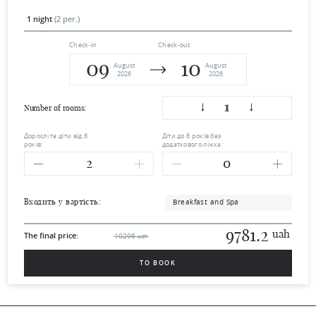
1 night
(2 per.)
Check-in
Check-out
09
10
August
August
2026
2026
1
Number of rooms:
Дорослі та діти від 6
Діти до 6 років без
років:
додаткового ліжка:
Breakfast and Spa
Входить у вартість:
9781.2
uah
The final price:
10296
uah
TO BOOK