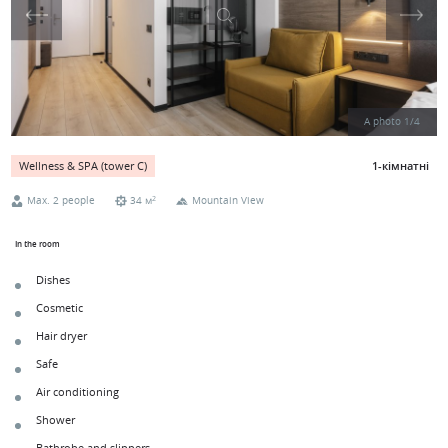
A photo
1
/
4
1-кімнатні
Wellness & SPA (tower С)
2
Max. 2 people
34 м
Mountain View
In the room
Dishes
Cosmetic
Hair dryer
Safe
Air conditioning
Shower