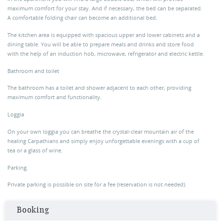
maximum comfort for your stay. And if necessary, the bed can be separated.
A comfortable folding chair can become an additional bed.
The kitchen area is equipped with spacious upper and lower cabinets and a
dining table. You will be able to prepare meals and drinks and store food
with the help of an induction hob, microwave, refrigerator and electric kettle.
Bathroom and toilet
The bathroom has a toilet and shower adjacent to each other, providing
maximum comfort and functionality.
Loggia
On your own loggia you can breathe the crystal-clear mountain air of the
healing Carpathians and simply enjoy unforgettable evenings with a cup of
tea or a glass of wine.
Parking.
Private parking is possible on site for a fee (reservation is not needed).
Booking