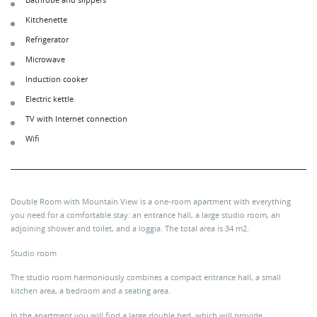
Bathrobe and slippers
Kitchenette
Refrigerator
Microwave
Induction cooker
Electric kettle
TV with Internet connection
Wifi
Double Room with Mountain View is a one-room apartment with everything
you need for a comfortable stay: an entrance hall, a large studio room, an
adjoining shower and toilet, and a loggia. The total area is 34 m2.
Studio room
The studio room harmoniously combines a compact entrance hall, a small
kitchen area, a bedroom and a seating area.
In the apartment you will find a large double bed, which will provide