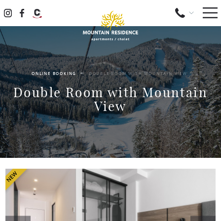
ONLINE BOOKING
DOUBLE ROOM WITH MOUNTAIN VIEW
Double Room with Mountain
View