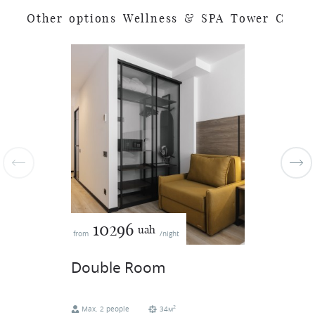
O
t
h
e
r
o
p
t
i
o
n
s
W
e
l
l
n
e
s
s
&
S
P
A
T
o
w
e
r
C
10296
uah
from
/night
Double Room
2
Max. 2 people
34м